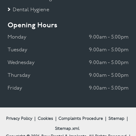
Dental Hygiene
Opening Hours
Monday
9:00am - 5.00pm
Tuesday
9:00am - 5.00pm
Wednesday
9:00am - 5.00pm
Thursday
9:00am - 5.00pm
Friday
9:00am - 5.00pm
Privacy Policy
|
Cookies
|
Complaints Procedure
|
Sitemap
|
Sitemap.xml