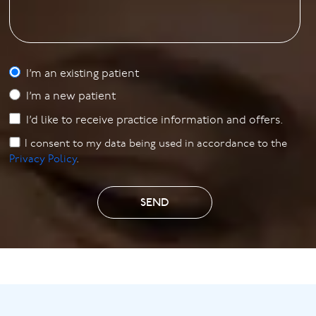
I’m an existing patient
I’m a new patient
I’d like to receive practice information and offers.
I consent to my data being used in accordance to the
Privacy Policy
.
SEND