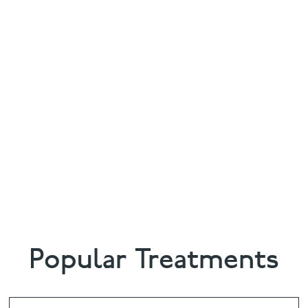
Popular Treatments