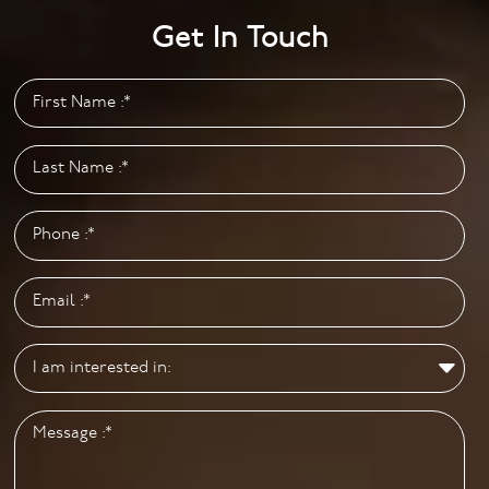
Monday to Friday: 9.00am to 5.00pm
Get In Touch