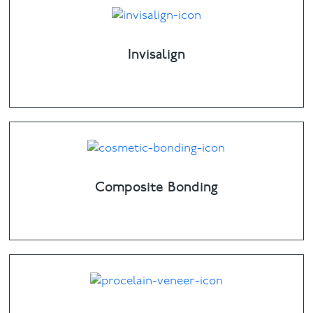
Invisalign
Composite Bonding