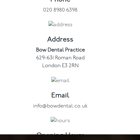
020 8980 6398
Contact
Address
Bow Dental Practice
629-631 Roman Road
London E3 2RN
Email
info@bowdental.co.uk
Opening Hours