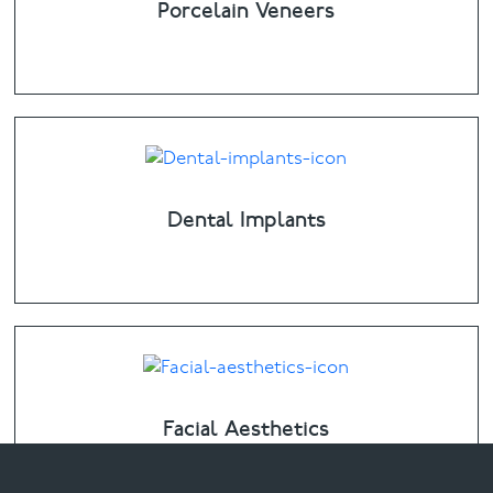
Porcelain Veneers
Dental Implants
Facial Aesthetics