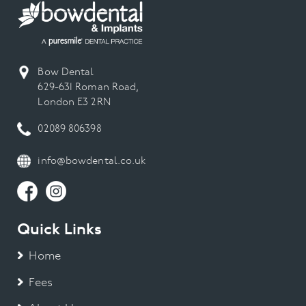
Bow Dental
629-631 Roman Road,
London E3 2RN
02089 806398
info@bowdental.co.uk
Quick Links
Home
Fees