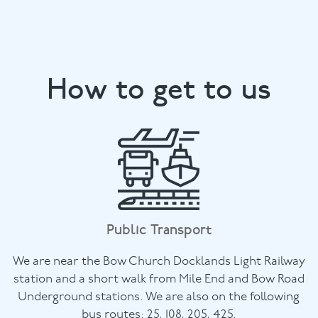
How to get to us
Public Transport
We are near the Bow Church Docklands Light Railway
station and a short walk from Mile End and Bow Road
Underground stations. We are also on the following
bus routes: 25, 108, 205, 425.