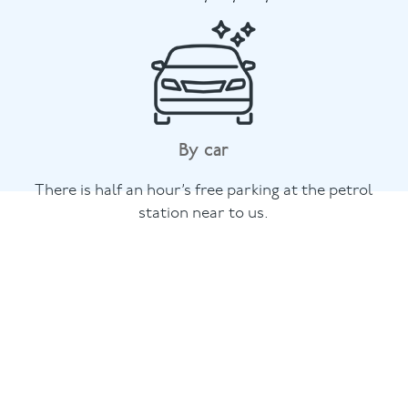
By car
There is half an hour’s free parking at the petrol
station near to us.