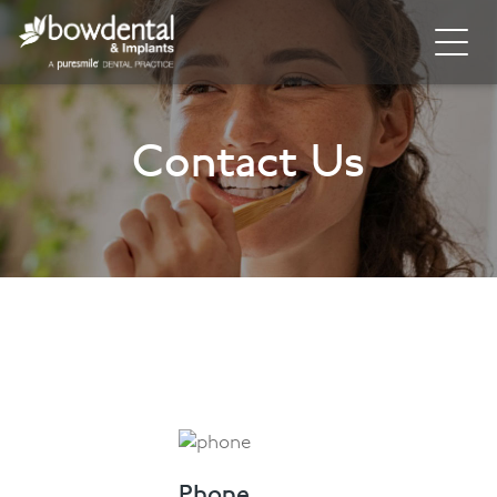
Home
Contact Us
About
Invisalign
Cosmetic Dentistry
General Dentistry
Dental Hygiene
Facial
Blog
Phone