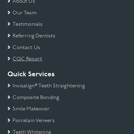
About Us
Our Team
Testimonials
Referring Dentists
Contact Us
CQC Report
Quick Services
Invisalign® Teeth Straightening
Composite Bonding
Smile Makeover
Porcelain Veneers
Teeth Whitening