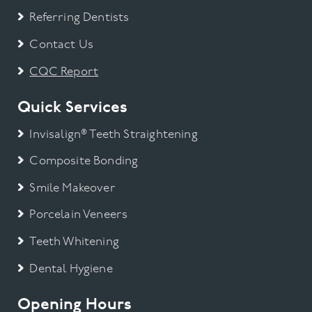
Referring Dentists
Contact Us
CQC Report
Quick Services
Invisalign® Teeth Straightening
Composite Bonding
Smile Makeover
Porcelain Veneers
Teeth Whitening
Dental Hygiene
Opening Hours