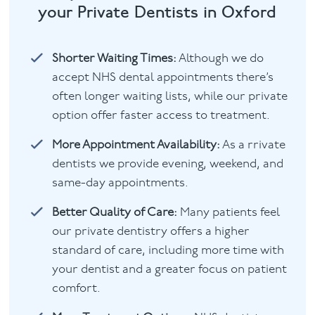
your Private Dentists in Oxford
Shorter Waiting Times:
Although we do
accept NHS dental appointments there’s
often longer waiting lists, while our private
option offer faster access to treatment.
More Appointment Availability:
As a rrivate
dentists we provide evening, weekend, and
same-day appointments.
Better Quality of Care:
Many patients feel
our private dentistry offers a higher
standard of care, including more time with
your dentist and a greater focus on patient
comfort.