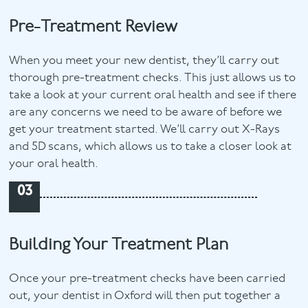
Pre-Treatment Review
When you meet your new dentist, they’ll carry out
thorough pre-treatment checks. This just allows us to
take a look at your current oral health and see if there
are any concerns we need to be aware of before we
get your treatment started. We’ll carry out X-Rays
and 5D scans, which allows us to take a closer look at
your oral health.
03
Building Your Treatment Plan
Once your pre-treatment checks have been carried
out, your dentist in Oxford will then put together a