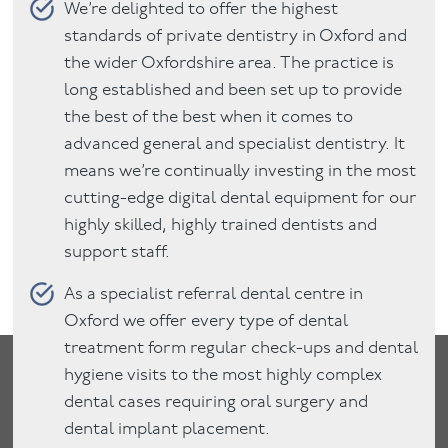
We’re delighted to offer the highest
standards of private dentistry in Oxford and
the wider Oxfordshire area. The practice is
long established and been set up to provide
the best of the best when it comes to
advanced general and specialist dentistry. It
means we’re continually investing in the most
cutting-edge digital dental equipment for our
highly skilled, highly trained dentists and
support staff.
As a specialist referral dental centre in
Oxford we offer every type of dental
treatment form regular check-ups and dental
hygiene visits to the most highly complex
dental cases requiring oral surgery and
dental implant placement.