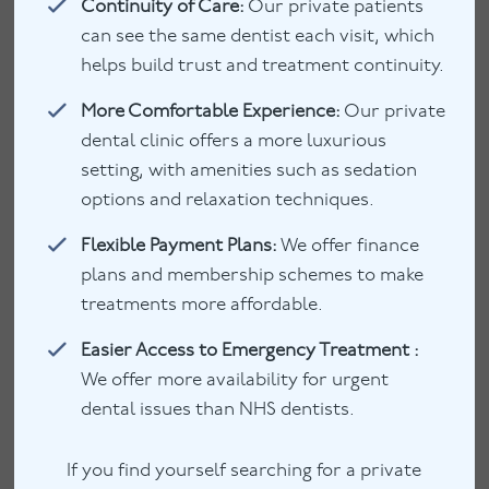
Continuity of Care:
Our private patients
can see the same dentist each visit, which
helps build trust and treatment continuity.
More Comfortable Experience:
Our private
dental clinic offers a more luxurious
setting, with amenities such as sedation
options and relaxation techniques.
Flexible Payment Plans:
We offer finance
plans and membership schemes to make
treatments more affordable.
Easier Access to Emergency Treatment :
We offer more availability for urgent
dental issues than NHS dentists.
If you find yourself searching for a private