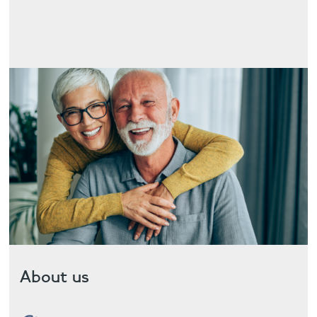
Contact
About us