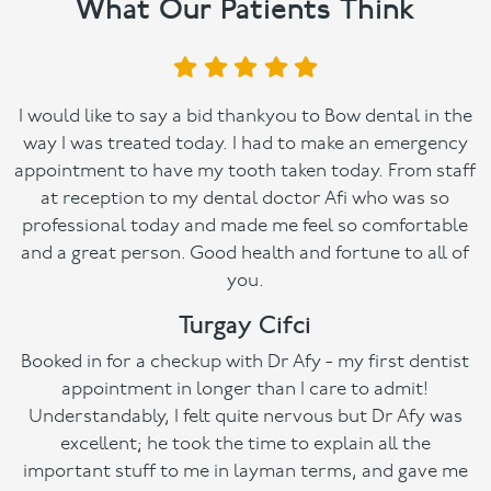
What Our Patients Think
I would like to say a bid thankyou to Bow dental in the
way I was treated today. I had to make an emergency
appointment to have my tooth taken today. From staff
at reception to my dental doctor Afi who was so
professional today and made me feel so comfortable
and a great person. Good health and fortune to all of
you.
Turgay Cifci
Booked in for a checkup with Dr Afy - my first dentist
appointment in longer than I care to admit!
Understandably, I felt quite nervous but Dr Afy was
excellent; he took the time to explain all the
important stuff to me in layman terms, and gave me