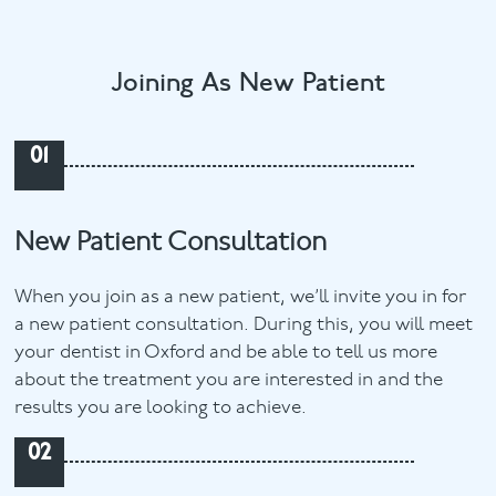
Joining As New Patient
01
New Patient Consultation
When you join as a new patient, we’ll invite you in for
a new patient consultation. During this, you will meet
your dentist in Oxford and be able to tell us more
about the treatment you are interested in and the
results you are looking to achieve.
02