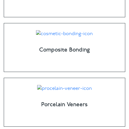
Composite Bonding
Porcelain Veneers