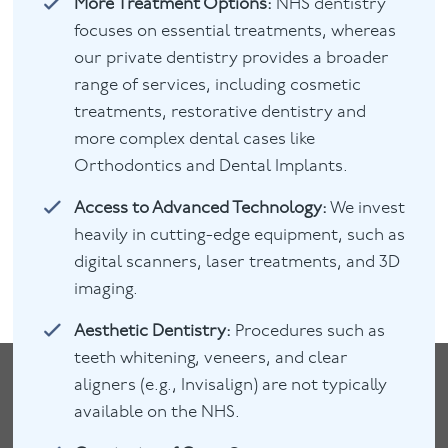
More Treatment Options:
NHS dentistry
focuses on essential treatments, whereas
our private dentistry provides a broader
range of services, including cosmetic
treatments, restorative dentistry and
more complex dental cases like
Orthodontics and Dental Implants.
Access to Advanced Technology:
We invest
heavily in cutting-edge equipment, such as
digital scanners, laser treatments, and 3D
imaging.
Aesthetic Dentistry:
Procedures such as
teeth whitening, veneers, and clear
aligners (e.g., Invisalign) are not typically
available on the NHS.