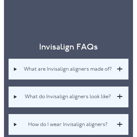
Invisalign FAQs
What are Invisalign aligners made of?
What do Invisalign aligners look like?
How do I wear Invisalign aligners?