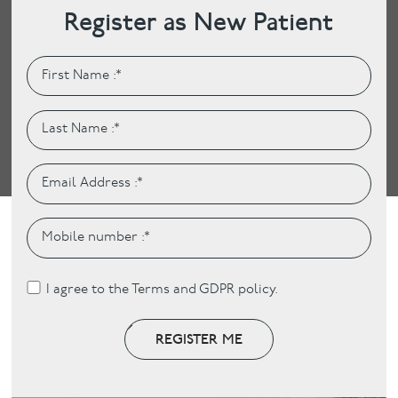
Register as New Patient
I agree to the Terms and GDPR policy.
REGISTER ME