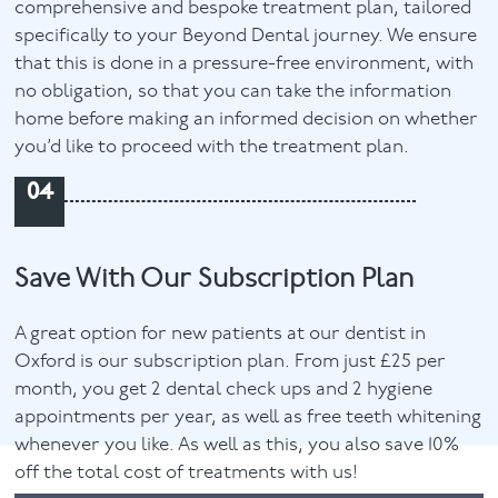
comprehensive and bespoke treatment plan, tailored
specifically to your Beyond Dental journey. We ensure
that this is done in a pressure-free environment, with
no obligation, so that you can take the information
home before making an informed decision on whether
you’d like to proceed with the treatment plan.
04
Save With Our Subscription Plan
A great option for new patients at our dentist in
Oxford is our subscription plan. From just £25 per
month, you get 2 dental check ups and 2 hygiene
appointments per year, as well as free teeth whitening
whenever you like. As well as this, you also save 10%
off the total cost of treatments with us!