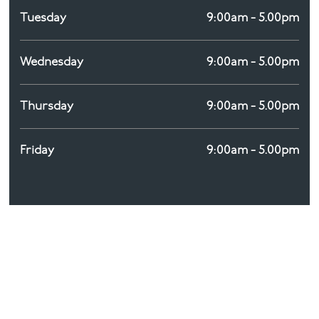
Tuesday
9:00am - 5.00pm
Wednesday
9:00am - 5.00pm
Thursday
9:00am - 5.00pm
Friday
9:00am - 5.00pm