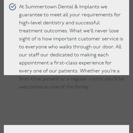
At Summertown Dental & Implants we
guarantee to meet all your requirements for
high-level dentistry and successful
treatment outcomes. What we’ll never lose
sight of is how important customer service is
to everyone who walks through our door. All
our staff our dedicated to making each
appointment a first-class experience for
every one of our patients. Whether you’re a
first-time patient or a regular visitor you’ll be
welcomed as one of the family.