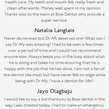
health care. My teeth and mouth felt really fresh and
clean afterwards. Money well spent in my opinion.
Thanks also to the team at Bow Dental who provide a
super service.
Natalia Langlais
Never do reviews but Dr Aft deserves one! What can I
say Dr Afy was amazing! I had to be seen a few times
over a period of time and I could not recommend
anyone else. Always keeps you in the loop about what
he is doing and takes his time ensuring that he is
happy with the job that he has done. I am not a fan of
the dentist like most but have never felt on edge while
being with Dr Afy. I have a dentist for life!!
Jayo Olagbaju
I would like to say a bid thankyou to Bow dental in the
way I was treated today. I had to make an emergency