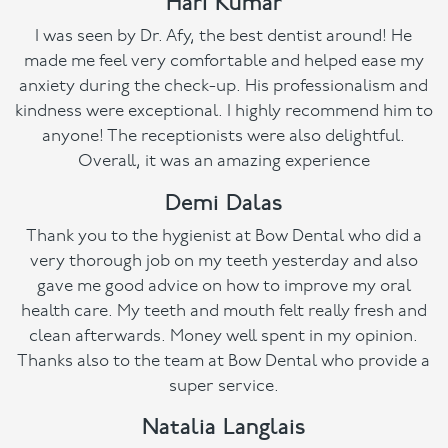
Hari Kumar
I was seen by Dr. Afy, the best dentist around! He
made me feel very comfortable and helped ease my
anxiety during the check-up. His professionalism and
kindness were exceptional. I highly recommend him to
anyone! The receptionists were also delightful.
Overall, it was an amazing experience
Demi Dalas
Thank you to the hygienist at Bow Dental who did a
very thorough job on my teeth yesterday and also
gave me good advice on how to improve my oral
health care. My teeth and mouth felt really fresh and
clean afterwards. Money well spent in my opinion.
Thanks also to the team at Bow Dental who provide a
super service.
Natalia Langlais