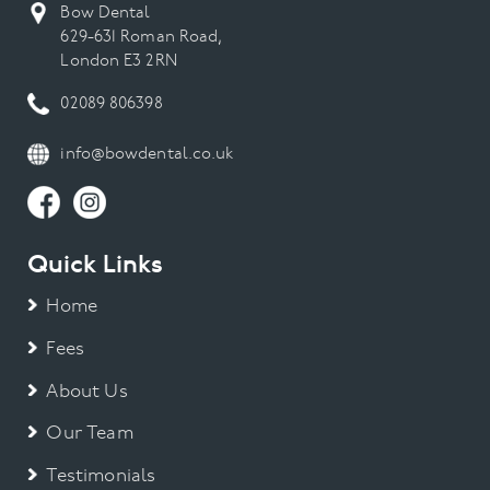
Bow Dental
629-631 Roman Road,
London E3 2RN
02089 806398
info@bowdental.co.uk
Quick Links
Home
Fees
About Us
Our Team
Testimonials