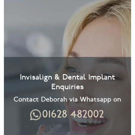
Invisalign & Dental Implant
Enquiries
Contact Deborah via Whatsapp on
01628 482002