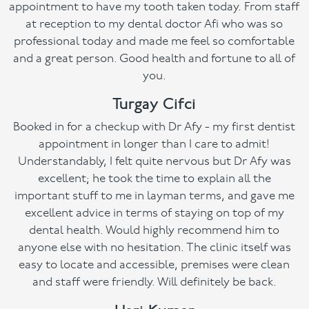
appointment to have my tooth taken today. From staff
at reception to my dental doctor Afi who was so
professional today and made me feel so comfortable
and a great person. Good health and fortune to all of
you.
Turgay Cifci
Booked in for a checkup with Dr Afy - my first dentist
appointment in longer than I care to admit!
Understandably, I felt quite nervous but Dr Afy was
excellent; he took the time to explain all the
important stuff to me in layman terms, and gave me
excellent advice in terms of staying on top of my
dental health. Would highly recommend him to
anyone else with no hesitation. The clinic itself was
easy to locate and accessible, premises were clean
and staff were friendly. Will definitely be back.