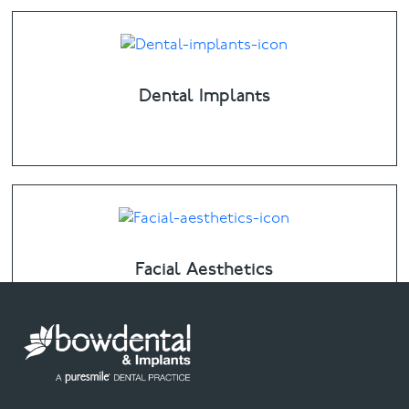
Dental Implants
Facial Aesthetics