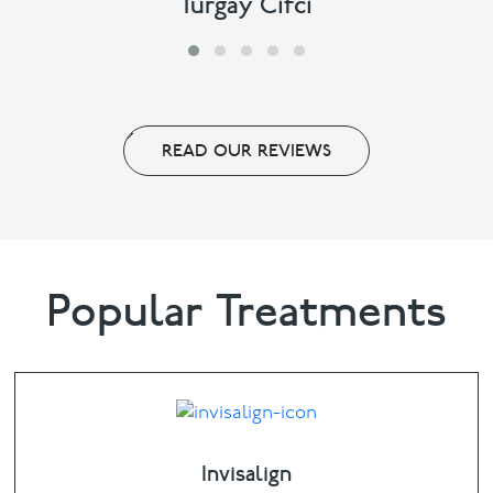
Turgay Cifci
READ OUR REVIEWS
Popular Treatments
Invisalign