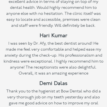
excellent advice in terms of staying on top of my
dental health. Would highly recommend him to
anyone else with no hesitation. The clinic itself was
easy to locate and accessible, premises were clean
and staff were friendly. Will definitely be back.
Hari Kumar
I was seen by Dr. Afy, the best dentist around! He
made me feel very comfortable and helped ease my
anxiety during the check-up. His professionalism and
kindness were exceptional. I highly recommend him to
anyone! The receptionists were also delightful.
Overall, it was an amazing experience
Demi Dalas
Thank you to the hygienist at Bow Dental who did a
very thorough job on my teeth yesterday and also
gave me good advice on how to improve my oral