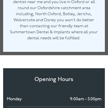
dentist near me and you live in Oxford or all
round our Oxfordshire catchment area
including; North Oxford, Botley, Jericho,
Wolvercote and Osney you won’t do better
than contacting our friendly team at
Summertown Dental & Implants where all your
dental needs will be fulfilled.
Opening Hours
Monday
9:00am - 5.00pm