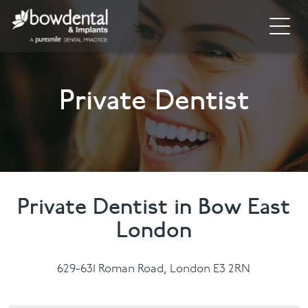
Home
Private Dentist
About
Invisalign
Cosmetic Dentistry
General Dentistry
Private Dentist in Bow East
London
Dental Hygiene
Facial
629-631 Roman Road, London E3 2RN
Blog