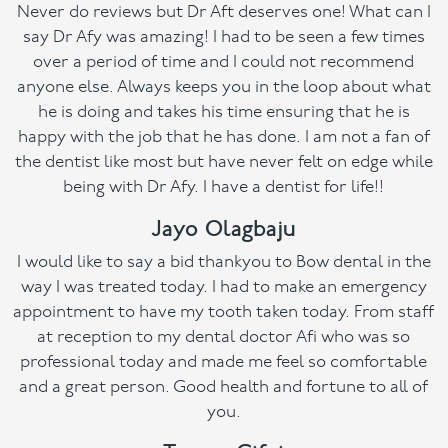
Never do reviews but Dr Aft deserves one! What can I
say Dr Afy was amazing! I had to be seen a few times
over a period of time and I could not recommend
anyone else. Always keeps you in the loop about what
he is doing and takes his time ensuring that he is
happy with the job that he has done. I am not a fan of
the dentist like most but have never felt on edge while
being with Dr Afy. I have a dentist for life!!
Jayo Olagbaju
I would like to say a bid thankyou to Bow dental in the
way I was treated today. I had to make an emergency
appointment to have my tooth taken today. From staff
at reception to my dental doctor Afi who was so
professional today and made me feel so comfortable
and a great person. Good health and fortune to all of
you.