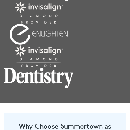
Why Choose Summertown as