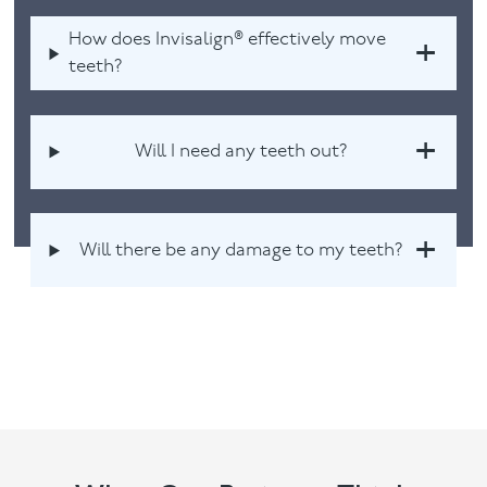
How does Invisalign® effectively move
teeth?
Will I need any teeth out?
Will there be any damage to my teeth?