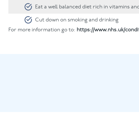
Eat a well balanced diet rich in vitamins an
Cut down on smoking and drinking
For more information go to:
https://www.nhs.uk/cond
Book with our 