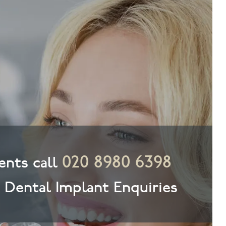
020 8980 6398
nts call
& Dental Implant Enquiries