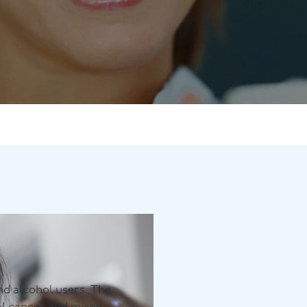
Contact Us
Referring Dentists
d alcohol users. The