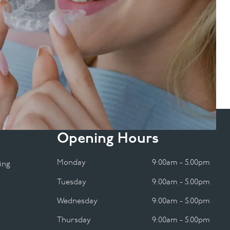
Opening Hours
Monday
9:00am - 5.00pm
ing
Tuesday
9:00am - 5.00pm
Wednesday
9:00am - 5.00pm
Thursday
9:00am - 5.00pm