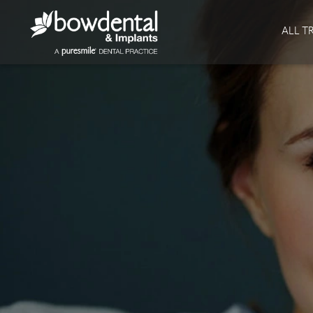
About
Invisalign
ALL T
Our Practice
Invisalign
Our team
Invisalign Journey
Prices
Reviews
Our Clinics
Downloads
Private Dentist
Facial
Blog