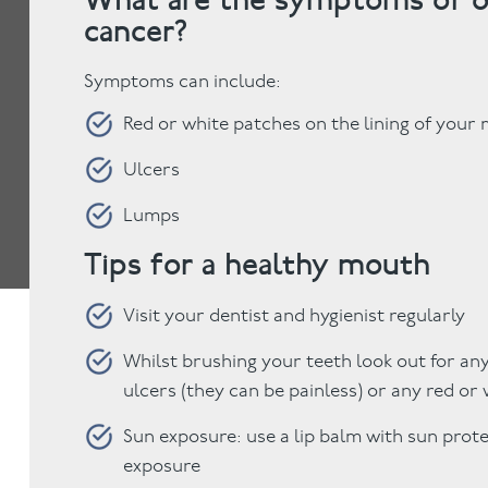
cancer?
Symptoms can include:
Red or white patches on the lining of your
Ulcers
Lumps
Tips for a healthy mouth
Visit your dentist and hygienist regularly
Whilst brushing your teeth look out for any
ulcers (they can be painless) or any red or
Sun exposure: use a lip balm with sun prot
exposure