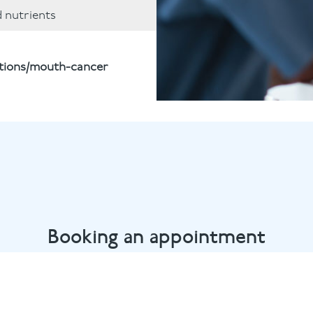
d nutrients
itions/mouth-cancer
Booking an appointment
Bow dental team by calling
020 8980 6398
or email
info@b