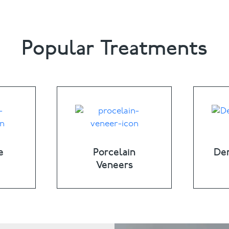
Popular Treatments
e
Porcelain
Den
Veneers