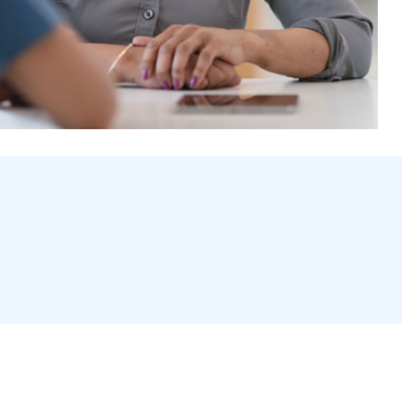
owdental.co.uk