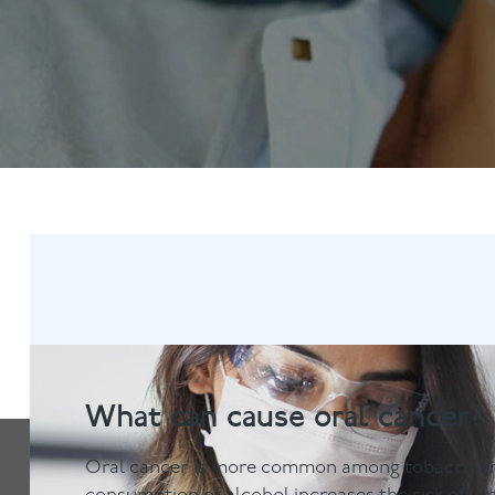
Anti-Wrinkle Treatment
Blog
Dermal Fillers
What can cause oral cancer?
Oral cancer is more common among tobacco an