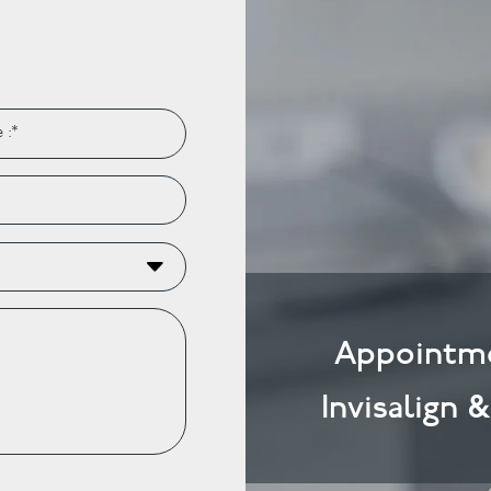
Appointme
Invisalign 