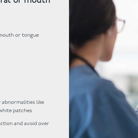
 mouth or tongue
 abnormalities like
 white patches
ection and avoid over