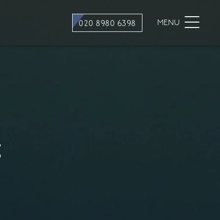
stry
Dental Hygiene
MENU
020 8980 6398
ons
Hygiene appointments
Gum Disease
Mouth Cancer Screening
tment
g
stry
traction