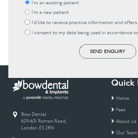
I’m an existing patient
I’m a new patient
I’d like to receive practice information and offers
I consent to my data being used in accordance t
SEND ENQUIRY
Quick 
Home
Fees
Bow Dental
629-631 Roman Road,
About Us
London E3 2RN
Our Team