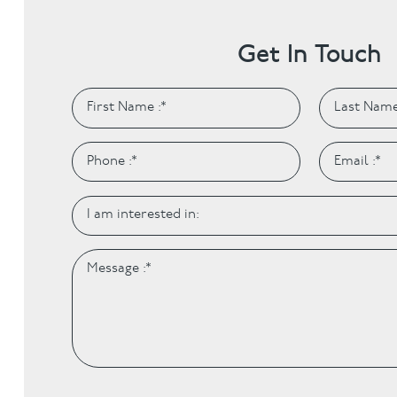
Get In Touch