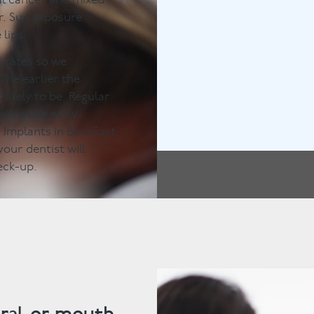
al cancer and mixed
r. Sun exposure
lips.
l rates so we
The earlier the
 likely to be. Regular
ecks make early
& Implants in Bow East
our dentist will
eck-up.
ral or mouth