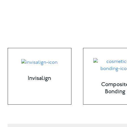
Invisalign
Composit
Bonding