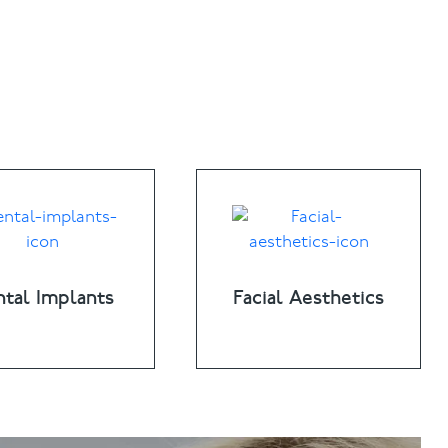
tal Implants
Facial Aesthetics