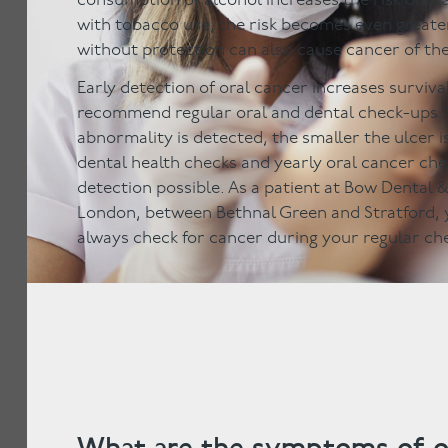
consumption of alcohol increases the risk of or
with tobacco use, the risk becomes even greate
without protection can also cause cancer of the 
Early detection of oral cancer increases surviva
recommend regular oral and dental check-ups. 
abnormality is detected, the smaller the ulcer is
dental health checks and yearly oral cancer ch
detection possible. As a patient at Bow Dental 
London, between Bethnal Green and Stratford, y
always check for cancer during your regular ch
What are the symptoms of o