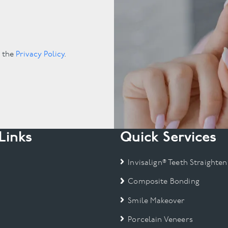
.
o the
Privacy Policy
.
Links
Quick Services
Invisalign® Teeth Straighten
Composite Bonding
Smile Makeover
Porcelain Veneers