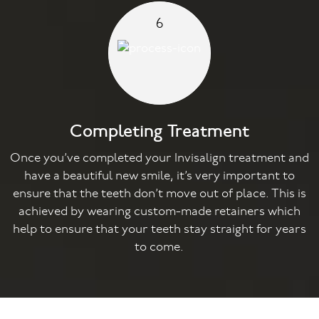
6
Completing Treatment
Once you’ve completed your Invisalign treatment and
have a beautiful new smile, it’s very important to
ensure that the teeth don’t move out of place. This is
achieved by wearing custom-made retainers which
help to ensure that your teeth stay straight for years
to come.