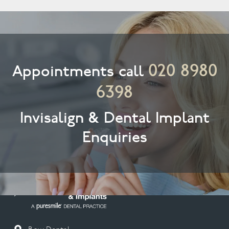
020 8980
Appointments call
6398
Invisalign & Dental Implant
Enquiries