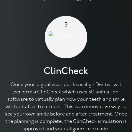
3
ClinCheck
Once your digital scan our Invisalign Dentist will
perform a ClinCheck which uses 3D animation
software to virtually plan how your teeth and smile
will look after treatment. This is an innovative way to
see your own smile before and after treatment. Once
the planning is complete, the ClinCheck simulation is
approved and your aligners are made.