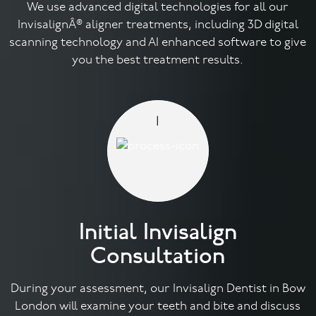
We use advanced digital technologies for all our
InvisalignÂ® aligner treatments, including 3D digital
Contact
scanning technology and AI enhanced software to give
you the best treatment results.
1
Initial Invisalign
Consultation
During your assessment, our Invisalign Dentist in Bow
London will examine your teeth and bite and discuss