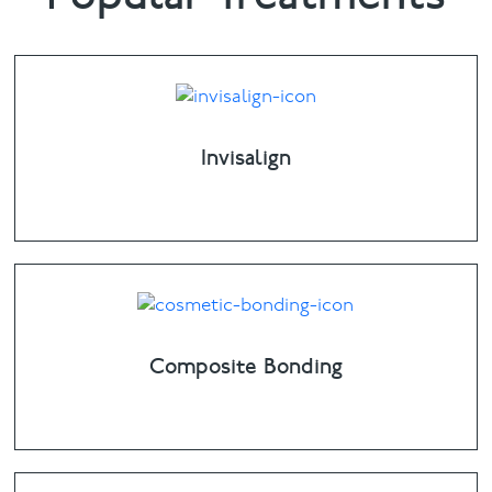
Invisalign
Composite Bonding