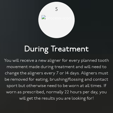
5
During Treatment
You will receive a new aligner for every planned tooth
movement made during treatment and will need to
change the aligners every 7 or 14 days. Aligners must
be removed for eating, brushing/flossing and contact
sport but otherwise need to be worn at all times. If
worn as prescribed, normally 22 hours per day, you
will get the results you are looking for!