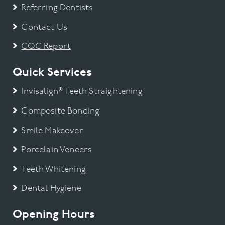
Referring Dentists
Contact Us
CQC Report
Quick Services
Invisalign® Teeth Straightening
Composite Bonding
Smile Makeover
Porcelain Veneers
Teeth Whitening
Dental Hygiene
Opening Hours