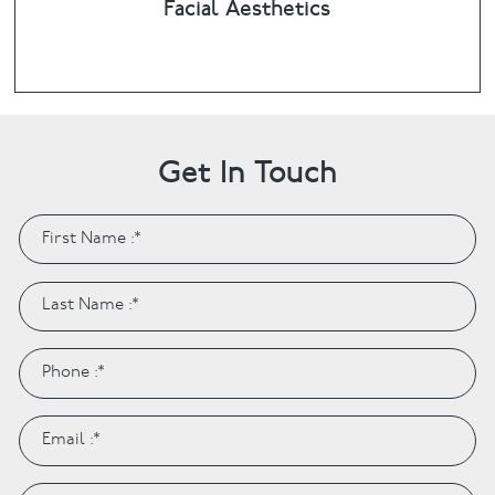
Facial Aesthetics
Get In Touch