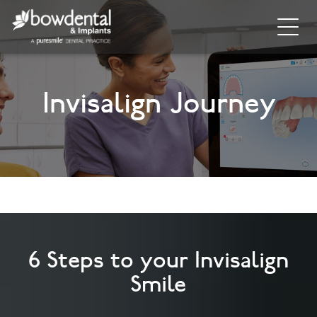
Home
Invisalign Journey
About
Invisalign
Cosmetic Dentistry
General Dentistry
Dental Hygiene
6 Steps to your Invisalign
Facial
Smile
Blog