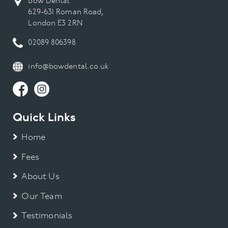
Bow Dental
629-631 Roman Road,
London E3 2RN
02089 806398
info@bowdental.co.uk
Quick Links
Home
Fees
About Us
Our Team
Testimonials