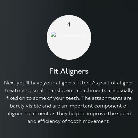
4
Fit Aligners
Next you’ll have your aligners fitted. As part of aligner
treatment, small translucent attachments are usually
fixed on to some of your teeth. The attachments are
barely visible and are an important component of
aligner treatment as they help to improve the speed
and efficiency of tooth movement.