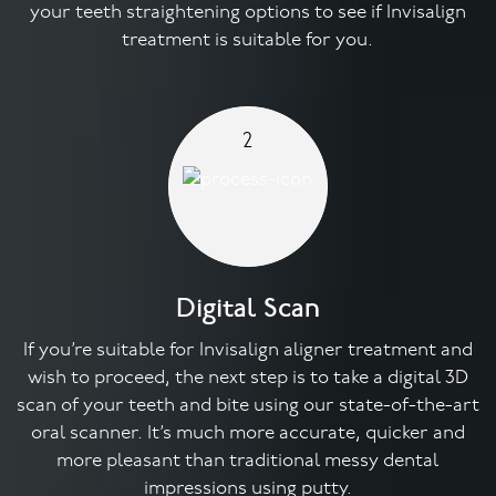
your teeth straightening options to see if Invisalign
treatment is suitable for you.
2
Digital Scan
If you’re suitable for Invisalign aligner treatment and
wish to proceed, the next step is to take a digital 3D
scan of your teeth and bite using our state-of-the-art
oral scanner. It’s much more accurate, quicker and
more pleasant than traditional messy dental
impressions using putty.