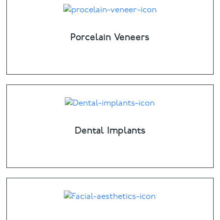
Porcelain Veneers
Dental Implants