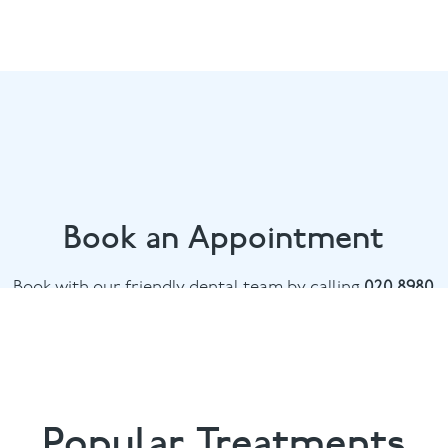
Book an Appointment
Book with our friendly dental team by calling
020 8980
6398
or email
info@bowdental.co.uk
Popular Treatments