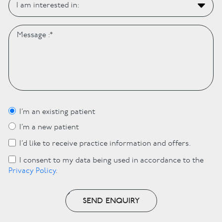
I’m an existing patient
I’m a new patient
I’d like to receive practice information and offers.
I consent to my data being used in accordance to the
Privacy Policy
.
SEND ENQUIRY