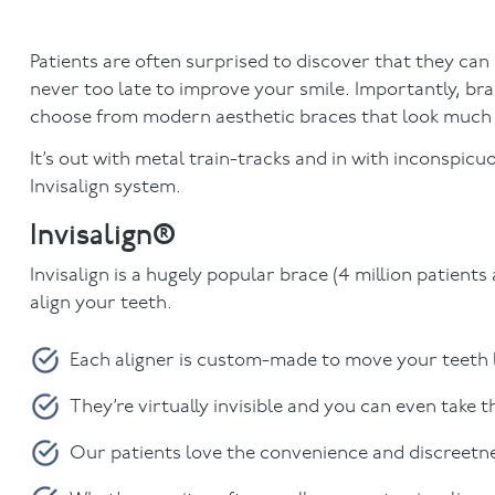
Patients are often surprised to discover that they can st
never too late to improve your smile. Importantly, b
choose from modern aesthetic braces that look much 
It’s out with metal train-tracks and in with inconspic
Invisalign system.
Invisalign®
Invisalign is a hugely popular brace (4 million patients
align your teeth.
Each aligner is custom-made to move your teeth lit
They’re virtually invisible and you can even take 
Our patients love the convenience and discreetnes