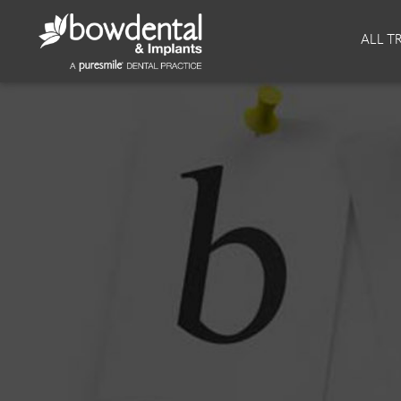
About
Invisalign
ALL T
Our Practice
Invisalign
Our team
Invisalign Journey
Prices
Reviews
Our Clinics
Downloads
Private Dentist
Facial
Blog