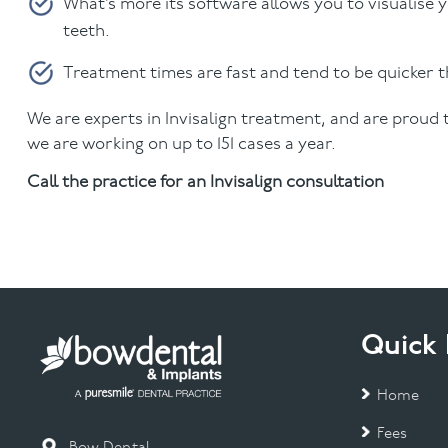
What’s more its software allows you to visualise 
teeth.
Treatment times are fast and tend to be quicker 
We are experts in Invisalign treatment, and are proud
we are working on up to 151 cases a year.
Call the practice for an Invisalign consultation
Quick 
Home
Fees