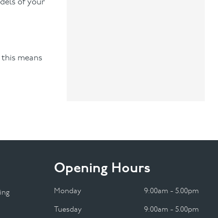
dels of your
“ this means
Opening Hours
Monday
9:00am - 5.00pm
ing
Tuesday
9:00am - 5.00pm