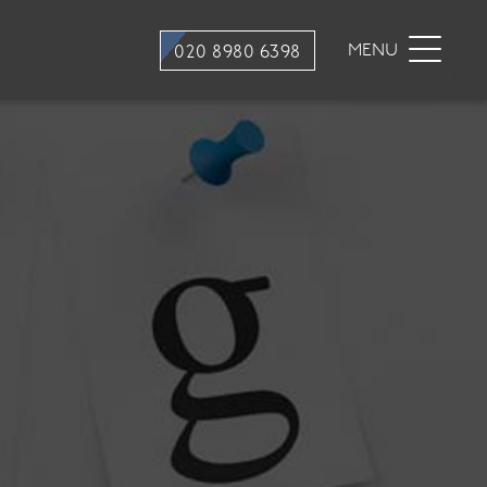
stry
Dental Hygiene
MENU
020 8980 6398
ons
Hygiene appointments
Gum Disease
Mouth Cancer Screening
tment
stry
traction