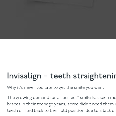
Anti-Wrinkle Treatment
Blog
Dermal Fillers
Invisalign – teeth straighteni
Why it’s never too late to get the smile you want
The growing demand for a “perfect” smile has seen mo
braces in their teenage years; some didn’t need them un
teeth drifted back to their old position due to a lack o