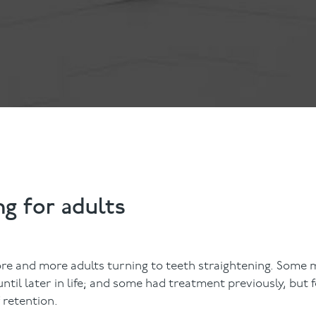
Contact Us
Referring Dentists
ng for adults
re and more adults turning to teeth straightening. Some 
til later in life; and some had treatment previously, but 
f retention.