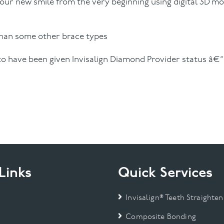
your new smile from the very beginning using digital 3D mo
than some other brace types
 to have been given Invisalign Diamond Provider status â€
Links
Quick Services
Invisalign® Teeth Straighten
Composite Bonding