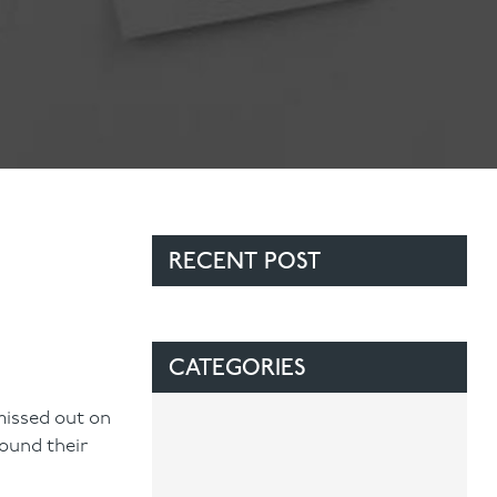
RECENT POST
CATEGORIES
missed out on
found their