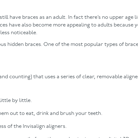
ill have braces as an adult. In fact there’s no upper age li
races have also become more appealing to adults because 
less noticeable.
uous hidden braces. One of the most popular types of brace
 and counting) that uses a series of clear, removable aligne
tle by little.
them out to eat, drink and brush your teeth.
s of the Invisalign aligners.