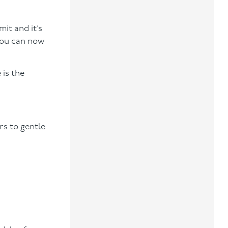
mit and it’s
you can now
 is the
rs to gentle