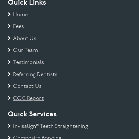
Quick Links
Gum Disease
Home
Fees
Invisalign
About Us
Smile Makeover
Our Team
Teeth straightening
Testimonials
Referring Dentists
Teeth Whitening
Contact Us
Uncategorized
CQC Report
Veneers
Quick Services
Invisalign® Teeth Straightening
Wisdom Tooth
Composite Bonding