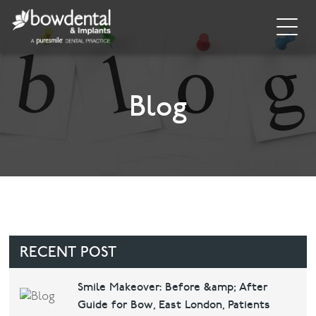
Home
About
Blog
Invisalign
Cosmetic Dentistry
General Dentistry
Dental Hygiene
RECENT POST
Facial
Smile Makeover: Before &amp; After
Guide for Bow, East London, Patients
Blog