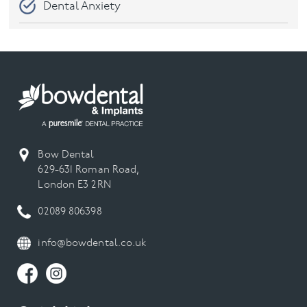
Dental Anxiety
Dental Care
Dental check-ups
Dental Emergency
Dental Hygiene
Bow Dental
629-631 Roman Road,
London E3 2RN
Dental Implant
02089 806398
Dental Implants
info@bowdental.co.uk
Dental Veneers
Digital Smile Design