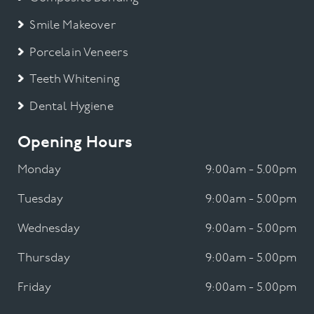
Smile Makeover
Porcelain Veneers
Teeth Whitening
Dental Hygiene
Opening Hours
Monday
9:00am - 5.00pm
Tuesday
9:00am - 5.00pm
Wednesday
9:00am - 5.00pm
Thursday
9:00am - 5.00pm
Friday
9:00am - 5.00pm