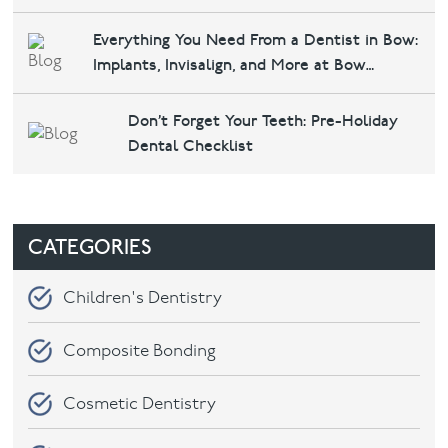
Everything You Need From a Dentist in Bow:
Contact
Implants, Invisalign, and More at Bow
Dental &amp; Implants
Don’t Forget Your Teeth: Pre-Holiday
Dental Checklist
CATEGORIES
Children's Dentistry
Composite Bonding
Cosmetic Dentistry